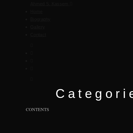
Ahmed S. Kassem
Home
Biography
Gallery
Contact
Categori
CONTENTS