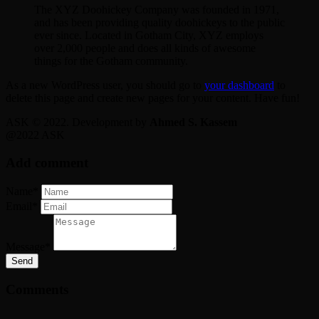
The XYZ Doohickey Company was founded in 1971,
and has been providing quality doohickeys to the public
ever since. Located in Gotham City, XYZ employs
over 2,000 people and does all kinds of awesome
things for the Gotham community.
As a new WordPress user, you should go to
your dashboard
to
delete this page and create new pages for your content. Have fun!
ASK © 2022. Development by
Ahmed S. Kassem
@2022 ASK
Add comment
Name*
Email*
Message*
Send
Comments