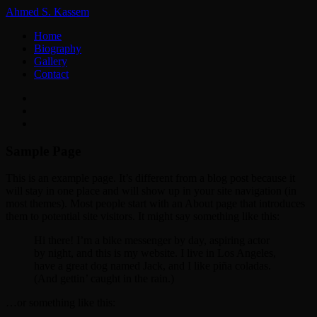
Ahmed S. Kassem
Home
Biography
Gallery
Contact
Sample Page
This is an example page. It’s different from a blog post because it
will stay in one place and will show up in your site navigation (in
most themes). Most people start with an About page that introduces
them to potential site visitors. It might say something like this:
Hi there! I’m a bike messenger by day, aspiring actor
by night, and this is my website. I live in Los Angeles,
have a great dog named Jack, and I like piña coladas.
(And gettin’ caught in the rain.)
…or something like this: